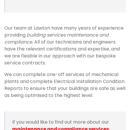
Our team at Lawton have many years of experience
providing
building services maintenance and
compliance
. All of our technicians and engineers
have the relevant certifications and expertise, and
we are flexible in our approach with our bespoke
service contracts.
We can complete one-off services of mechanical
plants and complete Electrical Installation Condition
Reports to ensure that your buildings are safe as well
as being optimised to the highest level.
If you would like to find out more about our
maintenance and compliance services
,