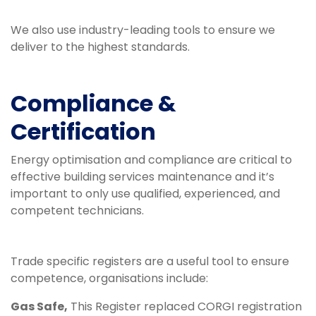
We also use industry-leading tools to ensure we
deliver to the highest standards.
Compliance &
Certification
Energy optimisation and compliance are critical to
effective building services maintenance and it’s
important to only use qualified, experienced, and
competent technicians.
Trade specific registers are a useful tool to ensure
competence, organisations include:
Gas Safe,
This Register replaced CORGI registration