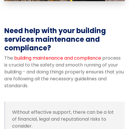
Need help with your building
services maintenance and
compliance?
The
building maintenance and compliance
process
is crucial to the safety and smooth running of your
building - and doing things properly ensures that you
are following all the necessary guidelines and
standards.
Without effective support, there can be a lot
of financial, legal and reputational risks to
consider.