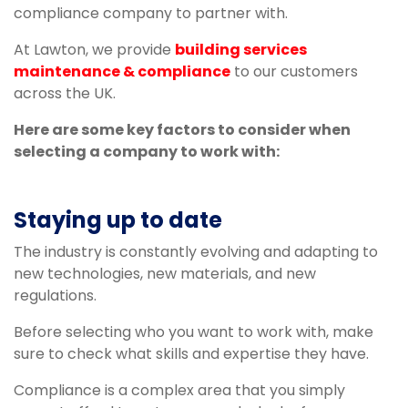
compliance company to partner with.
At Lawton, we provide
building services
maintenance & compliance
to our customers
across the UK.
Here are some key factors to consider when
selecting a company to work with:
Staying up to date
The industry is constantly evolving and adapting to
new technologies, new materials, and new
regulations.
Before selecting who you want to work with, make
sure to check what skills and expertise they have.
Compliance is a complex area that you simply