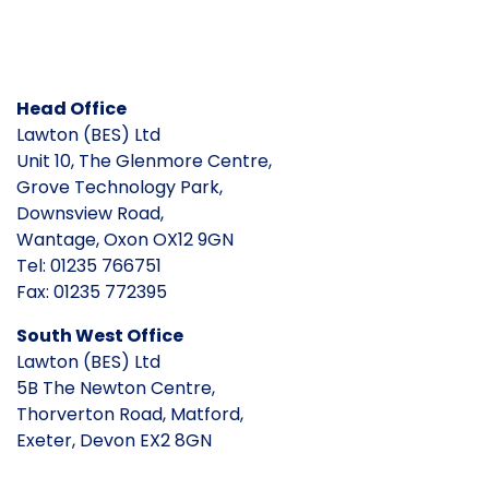
Head Office
Lawton (BES) Ltd
Unit 10, The Glenmore Centre,
Grove Technology Park,
Downsview Road,
Wantage, Oxon OX12 9GN
Tel: 01235 766751
Fax: 01235 772395
South West Office
Lawton (BES) Ltd
5B The Newton Centre,
Thorverton Road, Matford,
Exeter, Devon EX2 8GN