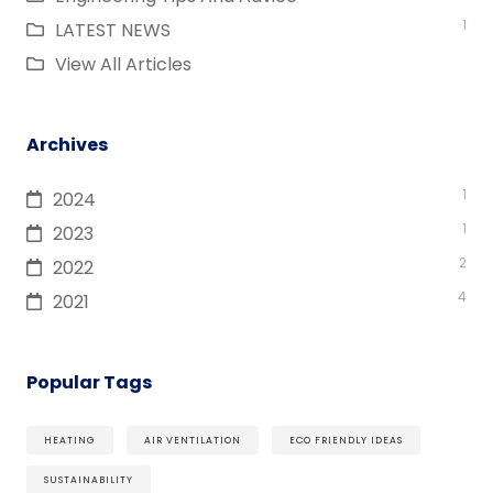
1
LATEST NEWS
View All Articles
Archives
1
2024
1
2023
2
2022
4
2021
Popular Tags
HEATING
AIR VENTILATION
ECO FRIENDLY IDEAS
SUSTAINABILITY