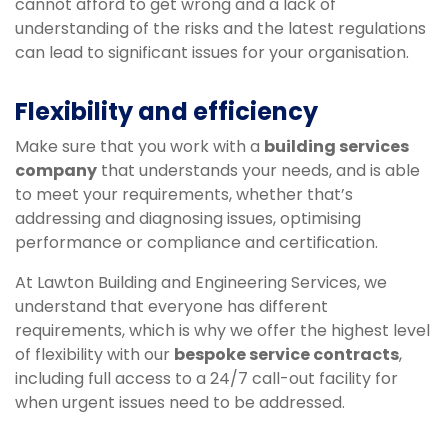
cannot afford to get wrong and a lack of
understanding of the risks and the latest regulations
can lead to significant issues for your organisation.
Flexibility and efficiency
Make sure that you work with a
building services
company
that understands your needs, and is able
to meet your requirements, whether that’s
addressing and diagnosing issues, optimising
performance or compliance and certification.
At Lawton Building and Engineering Services, we
understand that everyone has different
requirements, which is why we offer the highest level
of flexibility with our
bespoke service contracts
,
including full access to a 24/7 call-out facility for
when urgent issues need to be addressed.