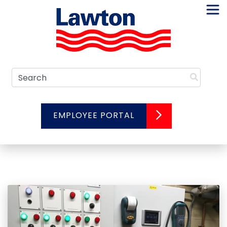
Skip
to
content
Search
EMPLOYEE PORTAL