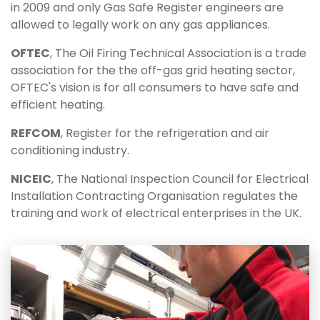
in 2009 and only Gas Safe Register engineers are
allowed to legally work on any gas appliances.
OFTEC
, The Oil Firing Technical Association is a trade
association for the the off-gas grid heating sector,
OFTEC's vision is for all consumers to have safe and
efficient heating.
REFCOM
, Register for the refrigeration and air
conditioning industry.
NICEIC
, The National Inspection Council for Electrical
Installation Contracting Organisation regulates the
training and work of electrical enterprises in the UK.