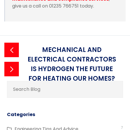
give us a call on 01235 766751 today.
MECHANICAL AND
ELECTRICAL CONTRACTORS
IS HYDROGEN THE FUTURE
FOR HEATING OUR HOMES?
Search
for:
Categories
7
Engineering Tips And Advice