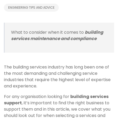
ENGINEERING TIPS AND ADVICE
What to consider when it comes to
building
services maintenance and compliance
The building services industry has long been one of
the most demanding and challenging service
industries that require the highest level of expertise
and experience.
For any organisation looking for
building services
support
, it’s important to find the right business to
support them and in this article, we cover what you
should look out for when selecting a services and