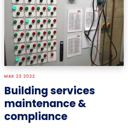
MAR 23 2022
Building services
maintenance &
compliance