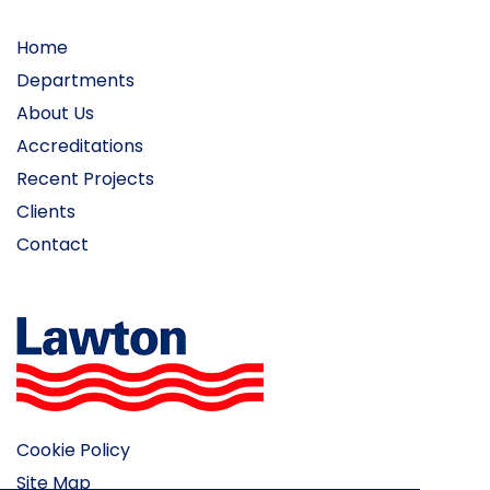
Home
Departments
About Us
Accreditations
Recent Projects
Clients
Contact
Cookie Policy
Site Map