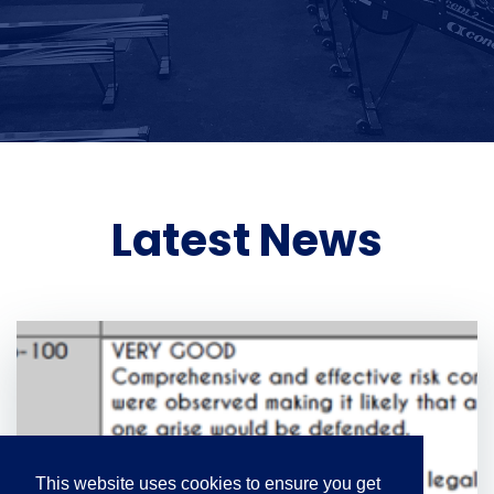
Latest News
This website uses cookies to ensure you get