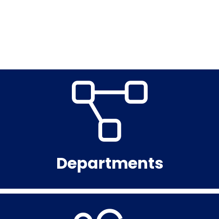
Departments