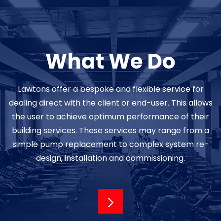
What We Do
Lawtons offer a bespoke and flexible service for
dealing direct with the client or end-user. This allows
the user to achieve optimum performance of their
building services. These services may range from a
simple pump replacement to complex system re-
design, installation and commissioning.