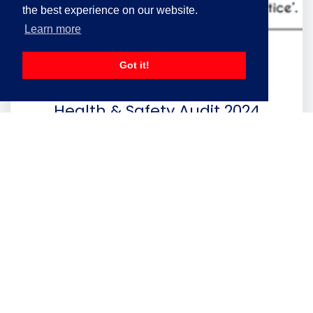
the best experience on our website.
Learn more
Got it!
Health & Safety Audit 2024
A 98% Rating for Lawtons in the latest H&S
Annual Audit