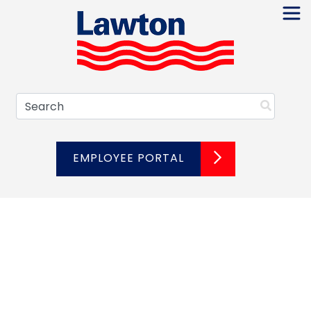
Skip
to
content
Search
EMPLOYEE PORTAL