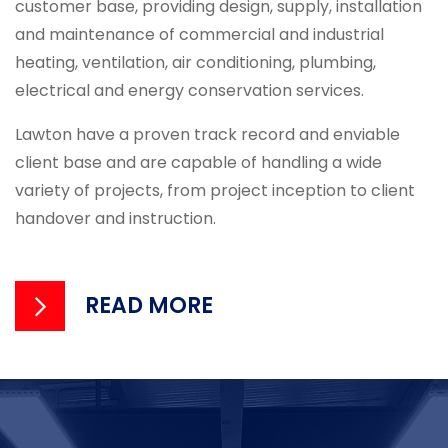
customer base, providing design, supply, installation
and maintenance of commercial and industrial
heating, ventilation, air conditioning, plumbing,
electrical and energy conservation services.
Lawton have a proven track record and enviable
client base and are capable of handling a wide
variety of projects, from project inception to client
handover and instruction.
READ MORE