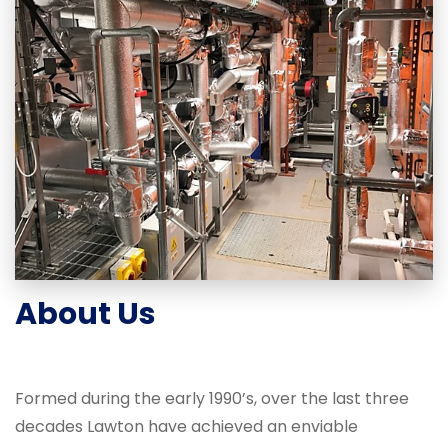
About Us
Formed during the early 1990’s, over the last three
decades Lawton have achieved an enviable