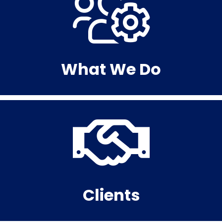
What We Do
Clients