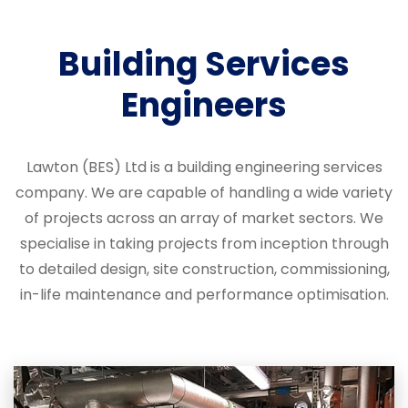
Building Services
Engineers
Lawton (BES) Ltd is a building engineering services
company. We are capable of handling a wide variety
of projects across an array of market sectors. We
specialise in taking projects from inception through
to detailed design, site construction, commissioning,
in-life maintenance and performance optimisation.