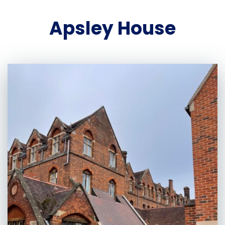
Apsley House