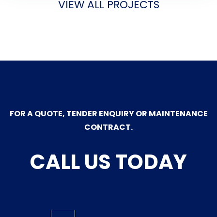
VIEW ALL PROJECTS
FOR A QUOTE, TENDER ENQUIRY OR MAINTENANCE
CONTRACT.
CALL US TODAY