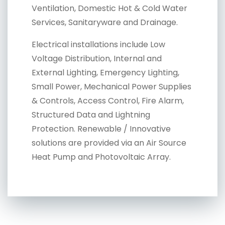
Ventilation, Domestic Hot & Cold Water
Services, Sanitaryware and Drainage.
Electrical installations include Low
Voltage Distribution, Internal and
External Lighting, Emergency Lighting,
Small Power, Mechanical Power Supplies
& Controls, Access Control, Fire Alarm,
Structured Data and Lightning
Protection. Renewable / Innovative
solutions are provided via an Air Source
Heat Pump and Photovoltaic Array.