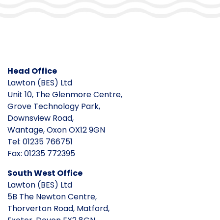
Head Office
Lawton (BES) Ltd
Unit 10, The Glenmore Centre,
Grove Technology Park,
Downsview Road,
Wantage, Oxon OX12 9GN
Tel: 01235 766751
Fax: 01235 772395
South West Office
Lawton (BES) Ltd
5B The Newton Centre,
Thorverton Road, Matford,