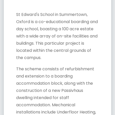
St Edward's School in Summertown,
Oxford is a co-educational boarding and
day school, boasting a 100 acre estate
with a wide array of on-site facilities and
buildings. This particular project is
located within the central grounds of
the campus.
The scheme consists of refurbishment
and extension to a boarding
accommodation block, along with the
construction of a new Passivhaus
dwelling intended for staff
accommodation. Mechanical
installations include Underfloor Heating,