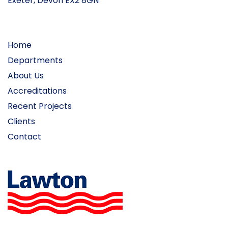
Exeter, Devon EX2 8GN
Home
Departments
About Us
Accreditations
Recent Projects
Clients
Contact