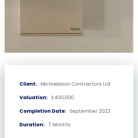
Client:
Michaelsson Contractors Ltd
Valuation:
£400,000
Completion Date:
September 2023
Duration:
7 Months