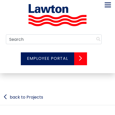
Skip
to
content
Search
EMPLOYEE PORTAL
back to Projects