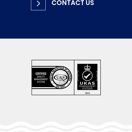
CONTACT US