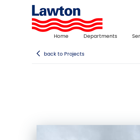
Skip
to
content
Home
Departments
Ser
back to Projects