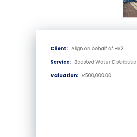
Client:
Align on behalf of HS2
Service:
Boosted Water Distributio
Valuation:
£500,000.00