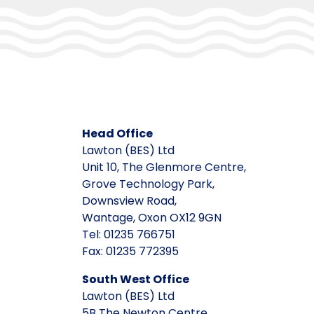
Head Office
Lawton (BES) Ltd
Unit 10, The Glenmore Centre,
Grove Technology Park,
Downsview Road,
Wantage, Oxon OX12 9GN
Tel: 01235 766751
Fax: 01235 772395
South West Office
Lawton (BES) Ltd
5B The Newton Centre,