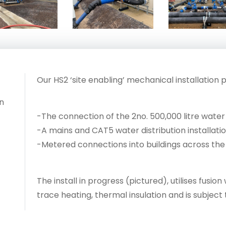
Our HS2 ‘site enabling’ mechanical installation 
n
-The connection of the 2no. 500,000 litre water
-A mains and CAT5 water distribution installati
-Metered connections into buildings across the 
The install in progress (pictured), utilises fusi
trace heating, thermal insulation and is subject 