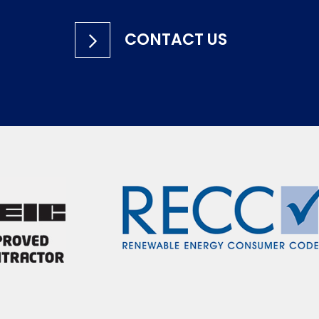
CONTACT US