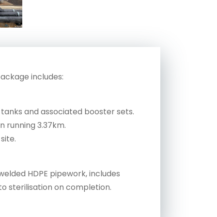
package includes:
 tanks and associated booster sets.
on running 3.37km.
site.
on welded HDPE pipework, includes
to sterilisation on completion.