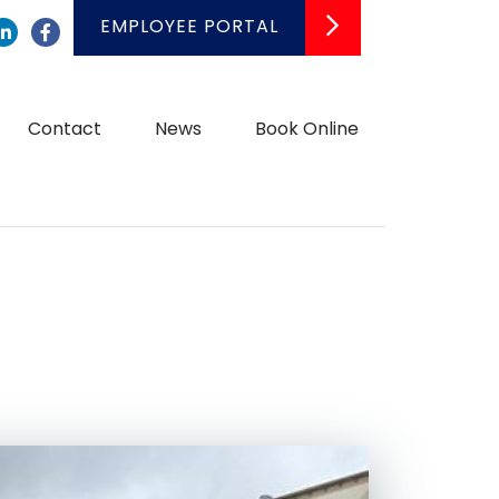
EMPLOYEE PORTAL
LinkedIn
Facebook
Contact
News
Book Online