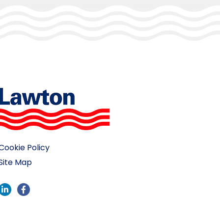
Cookie Policy
Site Map
LinkedIn
Facebook