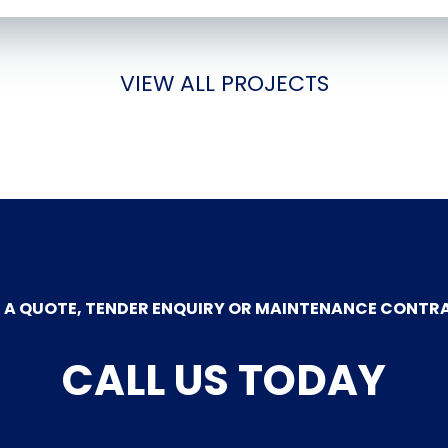
VIEW ALL PROJECTS
 A QUOTE, TENDER ENQUIRY OR MAINTENANCE CONTR
CALL US TODAY