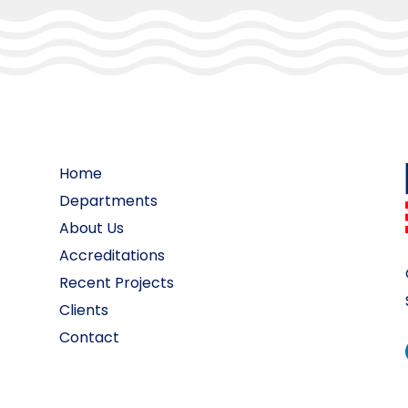
Home
Departments
About Us
Accreditations
Recent Projects
Clients
Contact