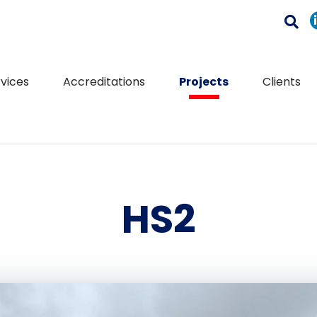
vices
Accreditations
Projects
Clients
HS2