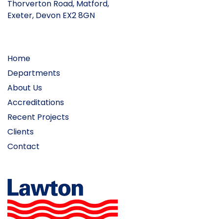
Thorverton Road, Matford,
Exeter, Devon EX2 8GN
Home
Departments
About Us
Accreditations
Recent Projects
Clients
Contact