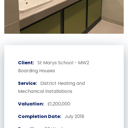
Client:
St Marys School - MW2
Boarding Houses
Service:
District Heating and
Mechanical Installations
Valuation:
£1,200,000
Completion Date:
July 2018