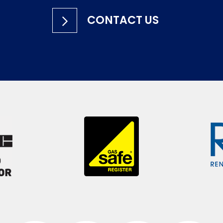
CONTACT US