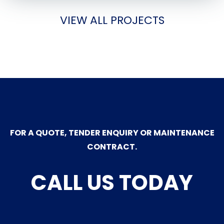
VIEW ALL PROJECTS
FOR A QUOTE, TENDER ENQUIRY OR MAINTENANCE
CONTRACT.
CALL US TODAY