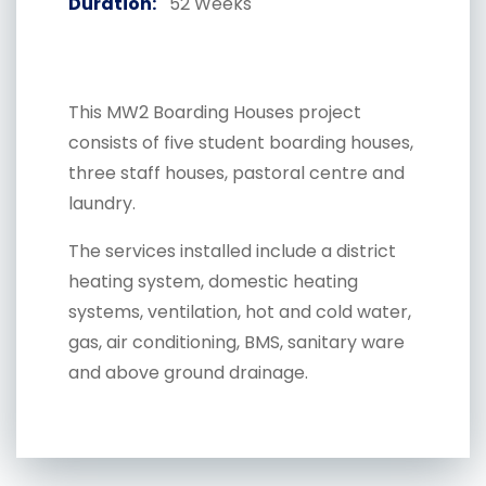
Duration:
52 Weeks
This MW2 Boarding Houses project
consists of five student boarding houses,
three staff houses, pastoral centre and
laundry.
The services installed include a district
heating system, domestic heating
systems, ventilation, hot and cold water,
gas, air conditioning, BMS, sanitary ware
and above ground drainage.