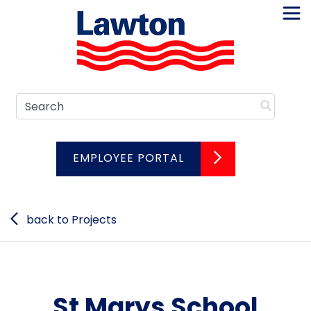
Skip
to
content
Search
EMPLOYEE PORTAL
back to Projects
St Marys School