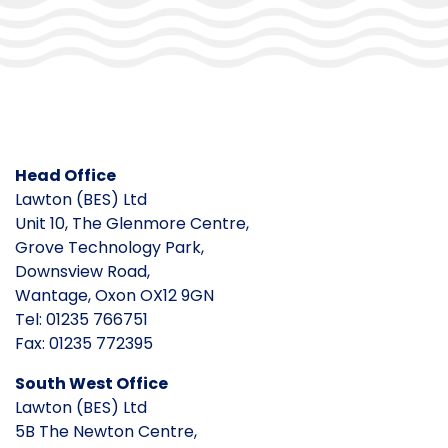
Head Office
Lawton (BES) Ltd
Unit 10, The Glenmore Centre,
Grove Technology Park,
Downsview Road,
Wantage, Oxon OX12 9GN
Tel: 01235 766751
Fax: 01235 772395
South West Office
Lawton (BES) Ltd
5B The Newton Centre,